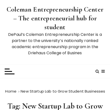
S
Coleman Entrepreneurship Center
k
i
– The entrepreneurial hub for
p
student
t
o
DePaul’s Coleman Entrepreneurship Center is a
c
partner to the university’s nationally ranked
o
academic entrepreneurship program in the
n
Driehaus College of Busines
t
e
n
t
Home
New Startup Lab to Grow Student Businesses
Tag:
New Startup Lab to Grow