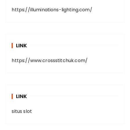
https://illuminations-lighting.com/
LINK
https://www.crossstitchuk.com/
LINK
situs slot