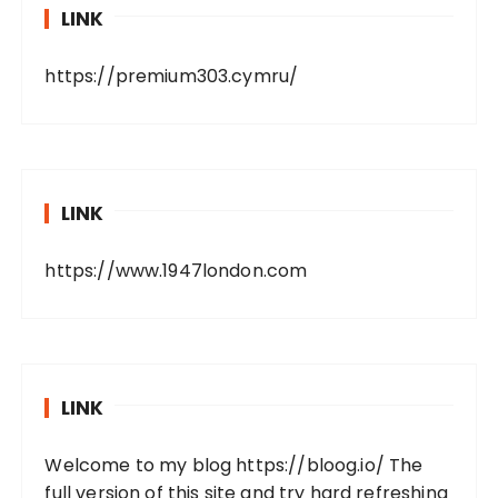
LINK
https://premium303.cymru/
LINK
https://www.1947london.com
LINK
Welcome to my blog
https://bloog.io/
The
full version of this site and try hard refreshing