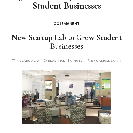
Student Businesses
COLEMANENT
New Startup Lab to Grow Student
Businesses
4 YEARS AGO
READ TIME:
1 MINUTE
BY
SAMUEL SMITH