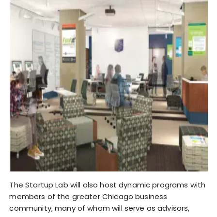
The Startup Lab will also host dynamic programs with
members of the greater Chicago business
community, many of whom will serve as advisors,