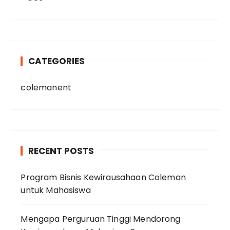
CATEGORIES
colemanent
RECENT POSTS
Program Bisnis Kewirausahaan Coleman
untuk Mahasiswa
Mengapa Perguruan Tinggi Mendorong