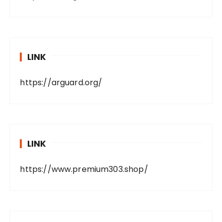
LINK
https://arguard.org/
LINK
https://www.premium303.shop/