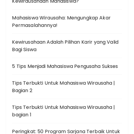
Kewirausahaan Mahasiswa?
Mahasiswa Wirausaha: Mengungkap Akar
Permasalahannya!
Kewirusahaan Adalah Pilihan Karir yang Valid
Bagi Siswa
5 Tips Menjadi Mahasiswa Pengusaha Sukses
Tips Terbukti Untuk Mahasiswa Wirausaha |
Bagian 2
Tips Terbukti Untuk Mahasiswa Wirausaha |
bagian 1
Peringkat: 50 Program Sarjana Terbaik Untuk