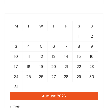
r
c
h
f
M
T
W
T
F
S
S
o
r
1
2
:
3
4
5
6
7
8
9
10
11
12
13
14
15
16
17
18
19
20
21
22
23
24
25
26
27
28
29
30
31
August 2026
« Oct