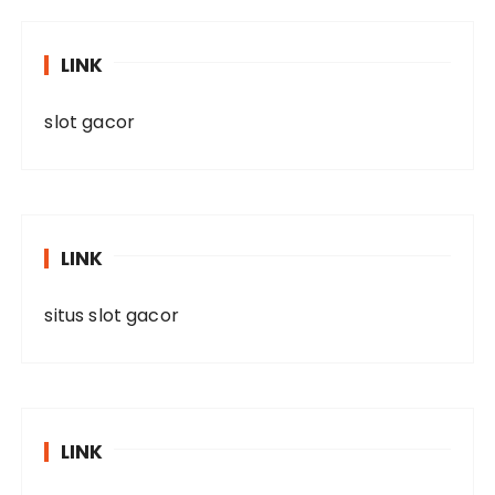
LINK
slot gacor
LINK
situs slot gacor
LINK