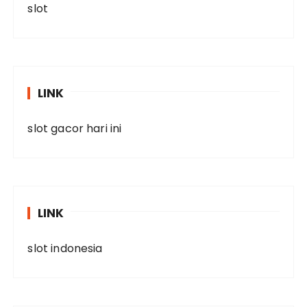
slot
LINK
slot gacor hari ini
LINK
slot indonesia