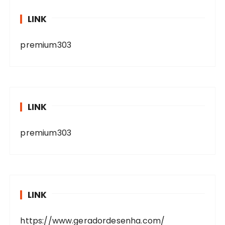
LINK
premium303
LINK
premium303
LINK
https://www.geradordesenha.com/