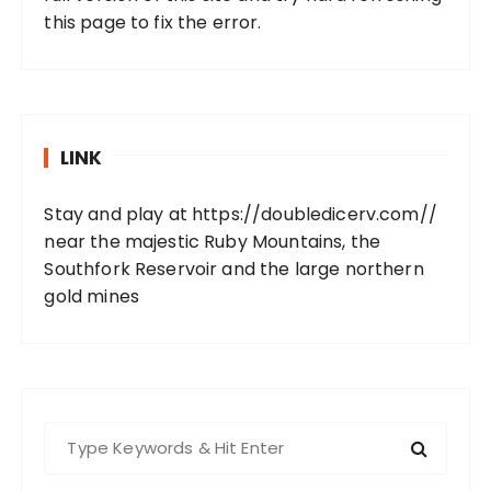
this page to fix the error.
LINK
Stay and play at
https://doubledicerv.com//
near the majestic Ruby Mountains, the
Southfork Reservoir and the large northern
gold mines
S
e
a