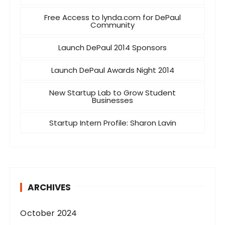
Free Access to lynda.com for DePaul
Community
Launch DePaul 2014 Sponsors
Launch DePaul Awards Night 2014
New Startup Lab to Grow Student
Businesses
Startup Intern Profile: Sharon Lavin
ARCHIVES
October 2024