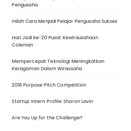
Pengusaha
Inilah Cara Menjadi Pelajar Pengusaha Sukses
Hari Jadi ke-20 Pusat Kewirausahaan
Coleman
Mempercepat Teknologi Meningkatkan
Keragaman Dalam Wirausaha
2018 Purpose Pitch Competition
Startup Intern Profile: Sharon Lavin
Are You Up for the Challenge?