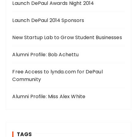
Launch DePaul Awards Night 2014
Launch DePaul 2014 Sponsors
New Startup Lab to Grow Student Businesses
Alumni Profile: Bob Achettu
Free Access to lynda.com for DePaul
Community
Alumni Profile: Miss Alex White
TAGS