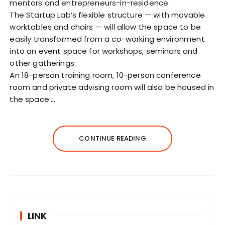
mentors and entrepreneurs-in-residence.
The Startup Lab’s flexible structure — with movable
worktables and chairs — will allow the space to be
easily transformed from a co-working environment
into an event space for workshops, seminars and
other gatherings.
An 18-person training room, 10-person conference
room and private advising room will also be housed in
the space.…
CONTINUE READING
LINK