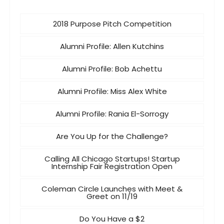
2018 Purpose Pitch Competition
Alumni Profile: Allen Kutchins
Alumni Profile: Bob Achettu
Alumni Profile: Miss Alex White
Alumni Profile: Rania El-Sorrogy
Are You Up for the Challenge?
Calling All Chicago Startups! Startup
Internship Fair Registration Open
Coleman Circle Launches with Meet &
Greet on 11/19
Do You Have a $2