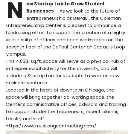
N
ew Startup Lab to Grow Student
Businesses
– As we look to the future of
entrepreneurship at DePaul, the Coleman
Entrepreneurship Center is pleased to announce a
fundraising effort to support the creation of a highly
visible suite of offices and open workspaces on the
seventh floor of the DePaul Center on Depaul’s Loop
Campus.
This 4,038-sq.ft. space will serve as a physical hub of
entrepreneurial activity for the university, and will
include a Startup Lab for students to work on new
business ventures.
Located in the heart of downtown Chicago, the
space will bring together co-working space, the
Center’s administrative offices, advisors and training
to support student entrepreneurs, recent alumni,
faculty and staff.
https://www.mustangcontracting.com/