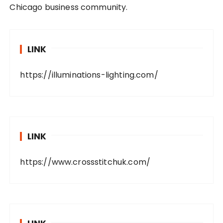
Chicago business community.
LINK
https://illuminations-lighting.com/
LINK
https://www.crossstitchuk.com/