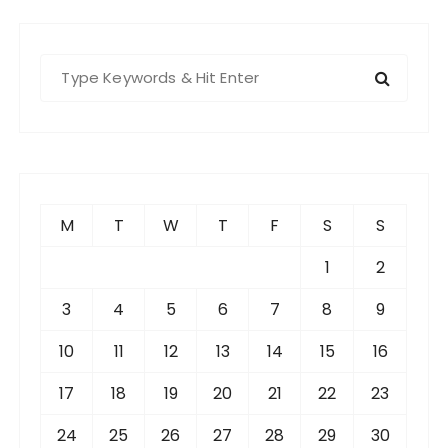
S
e
a
r
c
h
f
M
T
W
T
F
S
S
o
r
1
2
:
3
4
5
6
7
8
9
10
11
12
13
14
15
16
17
18
19
20
21
22
23
24
25
26
27
28
29
30