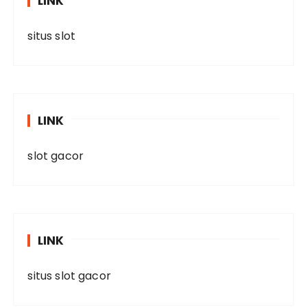
LINK
situs slot
LINK
slot gacor
LINK
situs slot gacor