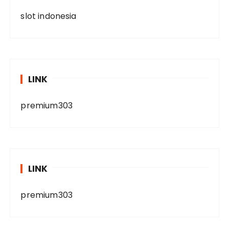
slot indonesia
LINK
premium303
LINK
premium303