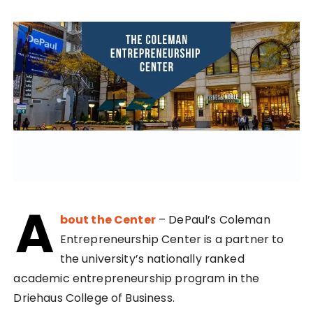
A
bout the Center
– DePaul’s Coleman
Entrepreneurship Center is a partner to
the university’s nationally ranked
academic entrepreneurship program in the
Driehaus College of Business.