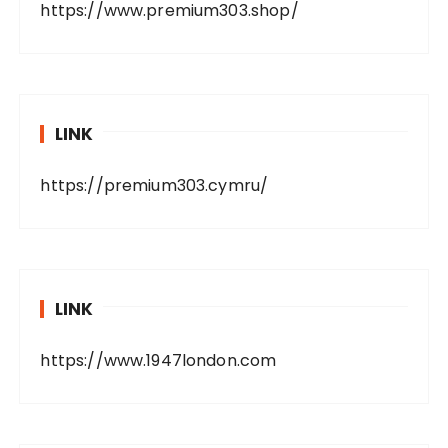
https://www.premium303.shop/
LINK
https://premium303.cymru/
LINK
https://www.1947london.com