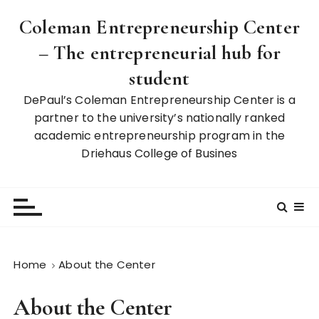
S
Coleman Entrepreneurship Center
k
i
– The entrepreneurial hub for
p
student
t
o
DePaul’s Coleman Entrepreneurship Center is a
c
partner to the university’s nationally ranked
o
academic entrepreneurship program in the
n
Driehaus College of Busines
t
e
n
t
Home
About the Center
About the Center