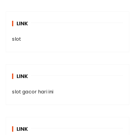
LINK
slot
LINK
slot gacor hari ini
LINK