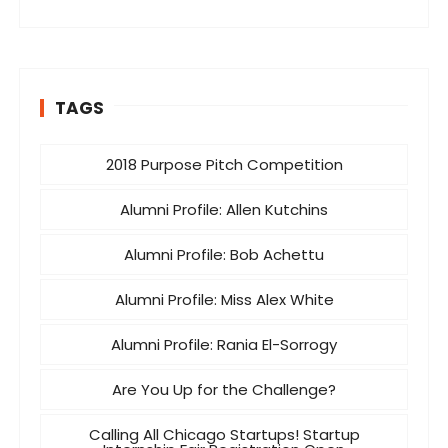
TAGS
2018 Purpose Pitch Competition
Alumni Profile: Allen Kutchins
Alumni Profile: Bob Achettu
Alumni Profile: Miss Alex White
Alumni Profile: Rania El-Sorrogy
Are You Up for the Challenge?
Calling All Chicago Startups! Startup