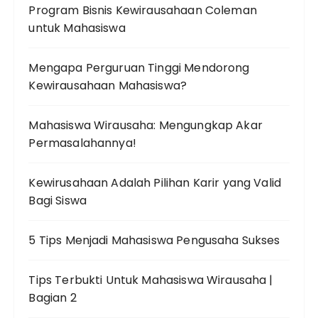
Program Bisnis Kewirausahaan Coleman
untuk Mahasiswa
Mengapa Perguruan Tinggi Mendorong
Kewirausahaan Mahasiswa?
Mahasiswa Wirausaha: Mengungkap Akar
Permasalahannya!
Kewirusahaan Adalah Pilihan Karir yang Valid
Bagi Siswa
5 Tips Menjadi Mahasiswa Pengusaha Sukses
Tips Terbukti Untuk Mahasiswa Wirausaha |
Bagian 2