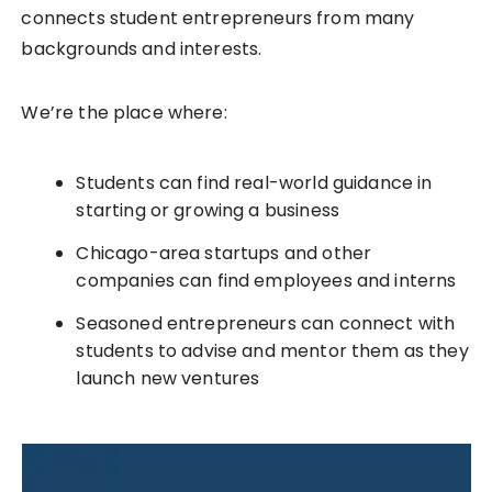
connects student entrepreneurs from many
backgrounds and interests.
We’re the place where:
Students can find real-world guidance in
starting or growing a business
Chicago-area startups and other
companies can find employees and interns
Seasoned entrepreneurs can connect with
students to advise and mentor them as they
launch new ventures