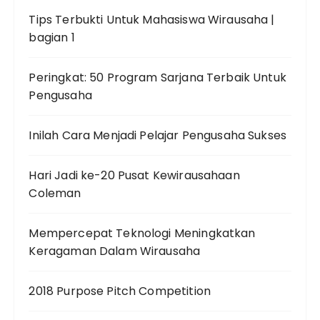
Tips Terbukti Untuk Mahasiswa Wirausaha |
bagian 1
Peringkat: 50 Program Sarjana Terbaik Untuk
Pengusaha
Inilah Cara Menjadi Pelajar Pengusaha Sukses
Hari Jadi ke-20 Pusat Kewirausahaan
Coleman
Mempercepat Teknologi Meningkatkan
Keragaman Dalam Wirausaha
2018 Purpose Pitch Competition