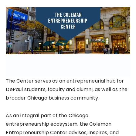
The Center serves as an entrepreneurial hub for
DePaul students, faculty and alumni, as well as the
broader Chicago business community.
As an integral part of the​​ Chicago
entrepreneurship ecosystem, the Coleman
Entrepreneurship Center advise​s, inspires, and