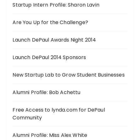
Startup Intern Profile: Sharon Lavin
Are You Up for the Challenge?
Launch DePaul Awards Night 2014
Launch DePaul 2014 Sponsors
New Startup Lab to Grow Student Businesses
Alumni Profile: Bob Achettu
Free Access to lynda.com for DePaul
Community
Alumni Profile: Miss Alex White