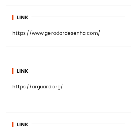
LINK
https://www.geradordesenha.com/
LINK
https://arguard.org/
LINK