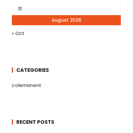
31
August 2026
« Oct
CATEGORIES
colemanent
RECENT POSTS