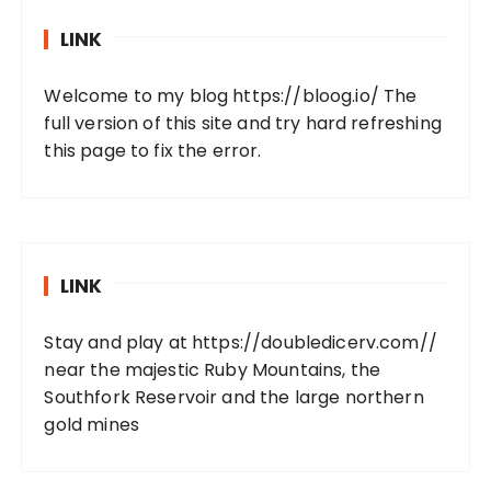
LINK
Welcome to my blog
https://bloog.io/
The
full version of this site and try hard refreshing
this page to fix the error.
LINK
Stay and play at
https://doubledicerv.com//
near the majestic Ruby Mountains, the
Southfork Reservoir and the large northern
gold mines