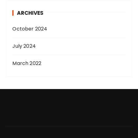
ARCHIVES
October 2024
July 2024
March 2022