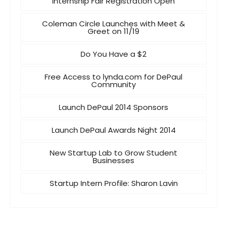
Internship Fair Registration Open
Coleman Circle Launches with Meet &
Greet on 11/19
Do You Have a $2
Free Access to lynda.com for DePaul
Community
Launch DePaul 2014 Sponsors
Launch DePaul Awards Night 2014
New Startup Lab to Grow Student
Businesses
Startup Intern Profile: Sharon Lavin