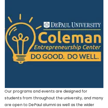
Our programs and events are designed for
students from throughout the university, and many
are open to DePaul alumni as well as the wider