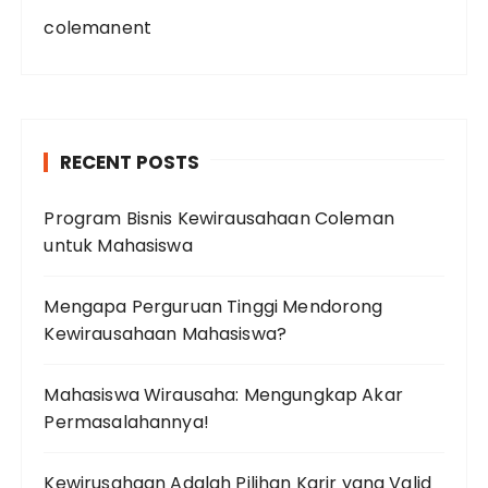
colemanent
RECENT POSTS
Program Bisnis Kewirausahaan Coleman
untuk Mahasiswa
Mengapa Perguruan Tinggi Mendorong
Kewirausahaan Mahasiswa?
Mahasiswa Wirausaha: Mengungkap Akar
Permasalahannya!
Kewirusahaan Adalah Pilihan Karir yang Valid