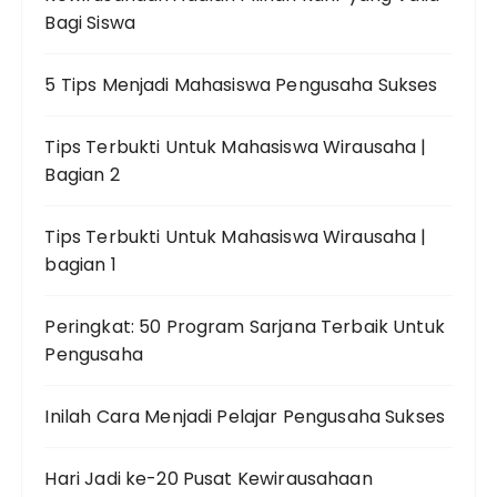
Bagi Siswa
5 Tips Menjadi Mahasiswa Pengusaha Sukses
Tips Terbukti Untuk Mahasiswa Wirausaha |
Bagian 2
Tips Terbukti Untuk Mahasiswa Wirausaha |
bagian 1
Peringkat: 50 Program Sarjana Terbaik Untuk
Pengusaha
Inilah Cara Menjadi Pelajar Pengusaha Sukses
Hari Jadi ke-20 Pusat Kewirausahaan