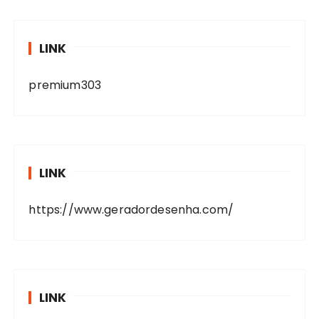
LINK
premium303
LINK
https://www.geradordesenha.com/
LINK