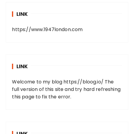
LINK
https://www.1947london.com
LINK
Welcome to my blog
https://bloog.io/
The
full version of this site and try hard refreshing
this page to fix the error.
LINK