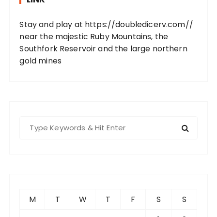
Stay and play at
https://doubledicerv.com//
near the majestic Ruby Mountains, the
Southfork Reservoir and the large northern
gold mines
S
e
a
r
c
h
f
M
T
W
T
F
S
S
o