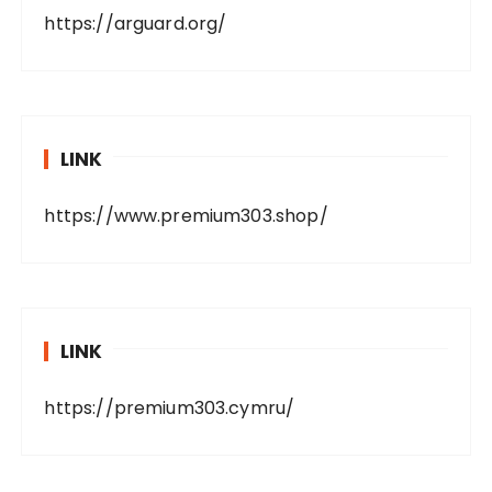
https://arguard.org/
LINK
https://www.premium303.shop/
LINK
https://premium303.cymru/