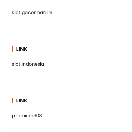
slot gacor hari ini
LINK
slot indonesia
LINK
premium303