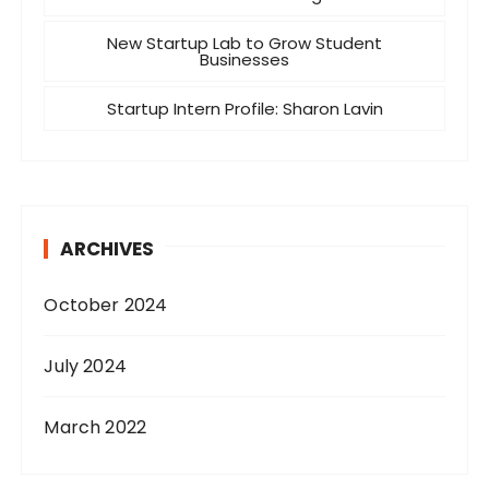
New Startup Lab to Grow Student
Businesses
Startup Intern Profile: Sharon Lavin
ARCHIVES
October 2024
July 2024
March 2022