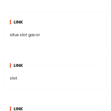
LINK
situs slot gacor
LINK
slot
LINK