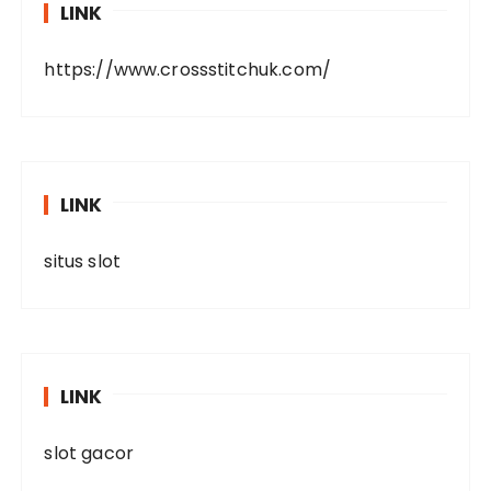
LINK
https://www.crossstitchuk.com/
LINK
situs slot
LINK
slot gacor