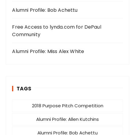
Alumni Profile: Bob Achettu
Free Access to lynda.com for DePaul
Community
Alumni Profile: Miss Alex White
TAGS
2018 Purpose Pitch Competition
Alumni Profile: Allen Kutchins
Alumni Profile: Bob Achettu