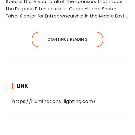
Special thank you to all of the sponsors that made
the Purpose Pitch possible: Cedar Hill and Sheikh
Faisal Center for Entrepreneurship in the Middle East.…
CONTINUE READING
LINK
https://illuminations-lighting.com/