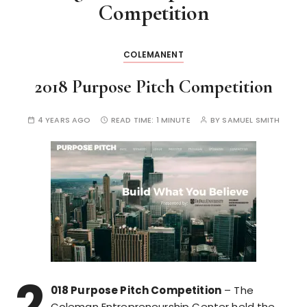
Competition
COLEMANENT
2018 Purpose Pitch Competition
4 YEARS AGO
READ TIME:
1 MINUTE
BY
SAMUEL SMITH
2
018 Purpose Pitch Competition
– The
Coleman Entrepreneurship Center held the