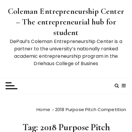
S
Coleman Entrepreneurship Center
k
i
– The entrepreneurial hub for
p
student
t
o
DePaul’s Coleman Entrepreneurship Center is a
c
partner to the university’s nationally ranked
o
academic entrepreneurship program in the
n
Driehaus College of Busines
t
e
n
t
Home
2018 Purpose Pitch Competition
Tag:
2018 Purpose Pitch