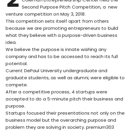
Second Purpose Pitch Competition, a new
venture competition on May 3, 2018.
This competition sets itself apart from others
because we are promoting entrepreneurs to build
what they believe with a purpose-driven business
idea.
We believe the purpose is innate wishing any
company and has to be accessed to reach its full
potential.
Current DePaul University undergraduate and
graduate students, as well as alumni, were eligible to
compete.
After a competitive process, 4 startups were
accepted to do a 5-minute pitch their business and
purpose.
Startups focused their presentations not only on the
business model but the overarching purpose and
problem they are solving in society.
premium303