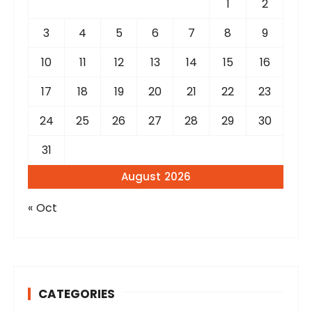
r
1
2
:
3
4
5
6
7
8
9
10
11
12
13
14
15
16
17
18
19
20
21
22
23
24
25
26
27
28
29
30
31
August 2026
« Oct
CATEGORIES