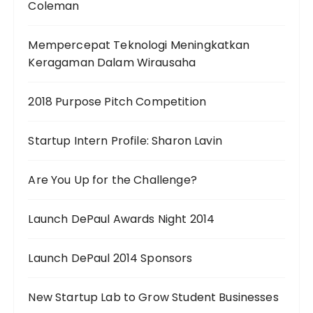
Coleman
Mempercepat Teknologi Meningkatkan
Keragaman Dalam Wirausaha
2018 Purpose Pitch Competition
Startup Intern Profile: Sharon Lavin
Are You Up for the Challenge?
Launch DePaul Awards Night 2014
Launch DePaul 2014 Sponsors
New Startup Lab to Grow Student Businesses