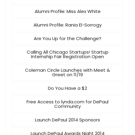
Alumni Profile: Miss Alex White
Alumni Profile: Rania El-Sorrogy
Are You Up for the Challenge?
Calling All Chicago Startups! Startup
Internship Fair Registration Open
Coleman Circle Launches with Meet &
Greet on 11/19
Do You Have a $2
Free Access to lynda.com for DePaul
Community
Launch DePaul 2014 Sponsors
Launch DePaul Awards Night 2014