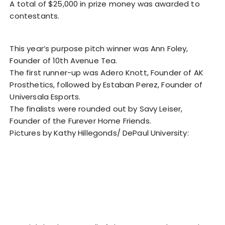
A total of $25,000 in prize money was awarded to
contestants.
This year’s purpose pitch winner was Ann Foley,
Founder of 10th Avenue Tea.
The first runner-up was Adero Knott, Founder of AK
Prosthetics, followed by Estaban Perez, Founder of
Universala Esports.
The finalists were rounded out by Savy Leiser,
Founder of the Furever Home Friends.
Pictures by Kathy Hillegonds/ DePaul University: