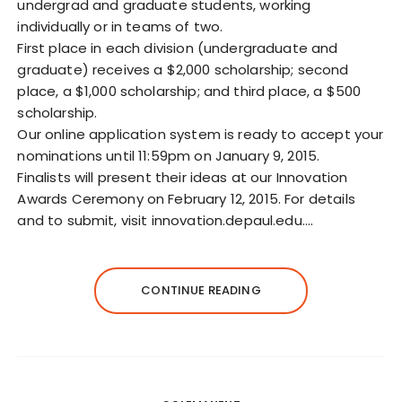
undergrad and graduate students, working
individually or in teams of two.
First place in each division (undergraduate and
graduate) receives a $2,000 scholarship; second
place, a $1,000 scholarship; and third place, a $500
scholarship.
Our online application system is ready to accept your
nominations until 11:59pm on January 9, 2015.
Finalists will present their ideas at our Innovation
Awards Ceremony on February 12, 2015. For details
and to submit, visit innovation.depaul.edu.…
CONTINUE READING