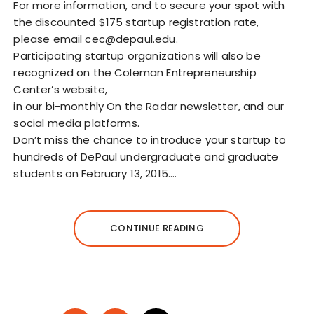
For more information, and to secure your spot with
the discounted $175 startup registration rate,
please email cec@depaul.edu.
Participating startup organizations will also be
recognized on the Coleman Entrepreneurship
Center’s website,
in our bi-monthly On the Radar newsletter, and our
social media platforms.
Don’t miss the chance to introduce your startup to
hundreds of DePaul undergraduate and graduate
students on February 13, 2015.…
CONTINUE READING