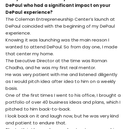
DePaul who had a significant impact on your
DePaul experience?
The Coleman Entrepreneurship Center’s launch at
DePaul coincided with the beginning of my DePaul
experience.
Knowing it was launching was the main reason I
wanted to attend DePaul. So from day one, I made
that center my home.
The Executive Director at the time was Raman
Chadha, and he was my first real mentor.
He was very patient with me and listened diligently
as I would pitch idea after idea to him on a weekly
basis.
One of the first times I went to his office, I brought a
portfolio of over 40 business ideas and plans, which I
pitched to him back-to-back.
I look back on it and laugh now, but he was very kind
and patient to endure that.