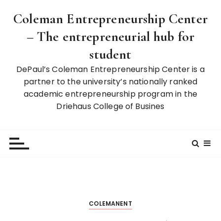
S
Coleman Entrepreneurship Center
k
i
– The entrepreneurial hub for
p
student
t
o
DePaul’s Coleman Entrepreneurship Center is a
c
partner to the university’s nationally ranked
o
academic entrepreneurship program in the
n
Driehaus College of Busines
t
e
n
t
COLEMANENT