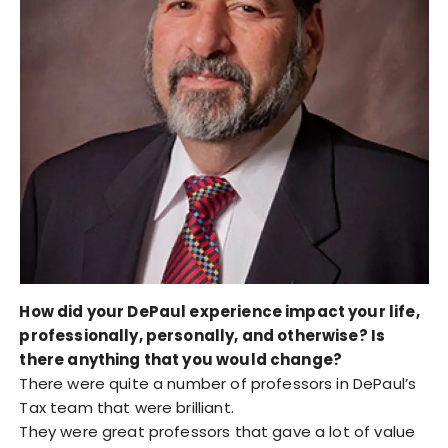
How did your DePaul experience impact your life,
professionally, personally, and otherwise? Is
there anything that you would change?
There were quite a number of professors in DePaul’s
Tax team that were brilliant.
They were great professors that gave a lot of value