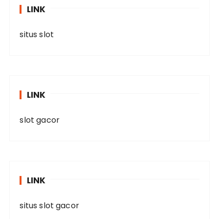
LINK
situs slot
LINK
slot gacor
LINK
situs slot gacor