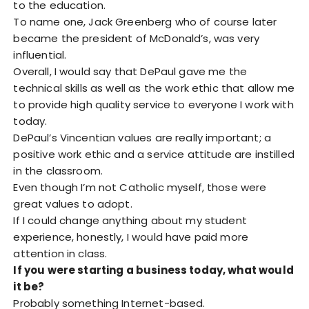
to the education.
To name one, Jack Greenberg who of course later
became the president of McDonald’s, was very
influential.
Overall, I would say that DePaul gave me the
technical skills as well as the work ethic that allow me
to provide high quality service to everyone I work with
today.
DePaul’s Vincentian values are really important; a
positive work ethic and a service attitude are instilled
in the classroom.
Even though I’m not Catholic myself, those were
great values to adopt.
If I could change anything about my student
experience, honestly, I would have paid more
attention in class.
If you were starting a business today, what would
it be?
Probably something Internet-based.