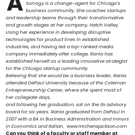
A
Sorrogy is a change-agent for Chicago’s
business community. She coaches startups
and leadership teams through their transformative
and growth stages at her company, Hatch Valley.
Using her experience in developing disruptive
technologies for product lines in established
industries, and having led a top-ranked media
company immediately after college, Rania has
established herself as a leading innovative strategist
for the Chicago startup community.
Believing that she would be a business leader, Rania
attended DePaul University because of the Coleman
Entrepreneurship Center, where she spent most of
her collegiate days,
and following her graduation, sat on the its advisory
board for six years. Rania graduated from DePaul in
2007 with a BA in Business Administration and minors
in Economics and Italian.
www.mrchensjackson.com
Can you think of a faculty or staff member at