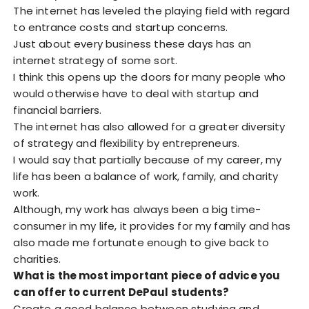
The internet has leveled the playing field with regard
to entrance costs and startup concerns.
Just about every business these days has an
internet strategy of some sort.
I think this opens up the doors for many people who
would otherwise have to deal with startup and
financial barriers.
The internet has also allowed for a greater diversity
of strategy and flexibility by entrepreneurs.
I would say that partially because of my career, my
life has been a balance of work, family, and charity
work.
Although, my work has always been a big time-
consumer in my life, it provides for my family and has
also made me fortunate enough to give back to
charities.
What is the most important piece of advice you
can offer to current DePaul students?
Create a good balance between studying and