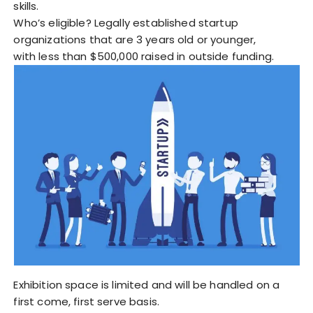
skills.
Who’s eligible? Legally established startup
organizations that are 3 years old or younger,
with less than $500,000 raised in outside funding.
Exhibition space is limited and will be handled on a
first come, first serve basis.