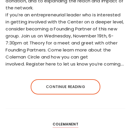
donation, and to expanding the reach and impact of
the network.
If you’re an entrepreneurial leader who is interested
in getting involved with the Center on a deeper level,
consider becoming a Founding Partner of this new
group. Join us on Wednesday, November 19th, 6-
7:30pm at Theory for a meet and greet with other
Founding Partners. Come learn more about the
Coleman Circle and how you can get
involved. Register here to let us know you’re coming.…
CONTINUE READING
COLEMANENT