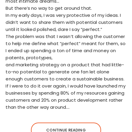
most intimate dreams…
But there’s no way to get around that.
In my early days, I was very protective of my ideas. I
didn’t want to share them with potential customers
until it looked polished, dare I say “perfect.”
The problem was that I wasn’t allowing the customer
to help me define what “perfect” meant for them, so
I ended up spending a ton of time and money on
patents, prototypes,
and marketing strategy on a product that had little-
to-no potential to generate one fan let alone
enough customers to create a sustainable business.
If I were to do it over again, I would have launched my
businesses by spending 80% of my resources gaining
customers and 20% on product development rather
than the other way around.…
CONTINUE READING