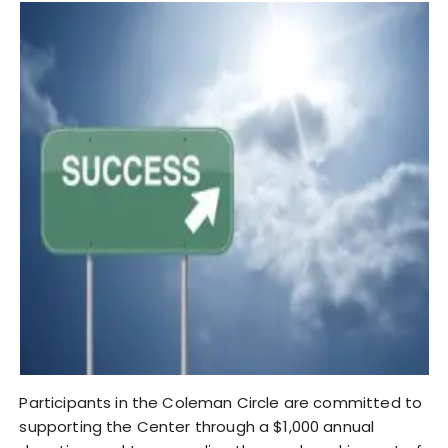
Participants in the Coleman Circle are committed to
supporting the Center through a $1,000 annual