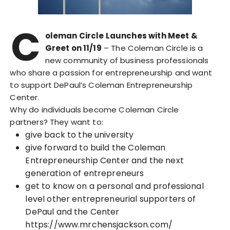
C
oleman Circle Launches with Meet &
Greet on 11/19
– The Coleman Circle is a
new community of business professionals
who share a passion for entrepreneurship and want
to support DePaul’s Coleman Entrepreneurship
Center.
Why do individuals become Coleman Circle
partners? They want to:
give back to the university
give forward to build the Coleman
Entrepreneurship Center and the next
generation of entrepreneurs
get to know on a personal and professional
level other entrepreneurial supporters of
DePaul and the Center
https://www.mrchensjackson.com/