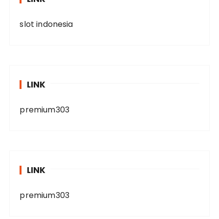
slot indonesia
LINK
premium303
LINK
premium303