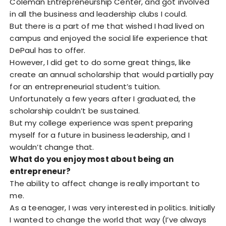
Coleman Entrepreneurship Center, and got involved
in all the business and leadership clubs I could.
But there is a part of me that wished I had lived on
campus and enjoyed the social life experience that
DePaul has to offer.
However, I did get to do some great things, like
create an annual scholarship that would partially pay
for an entrepreneurial student’s tuition.
Unfortunately a few years after I graduated, the
scholarship couldn’t be sustained.
But my college experience was spent preparing
myself for a future in business leadership, and I
wouldn’t change that.
What do you enjoy most about being an
entrepreneur?
The ability to affect change is really important to
me.
As a teenager, I was very interested in politics. Initially
I wanted to change the world that way (I’ve always