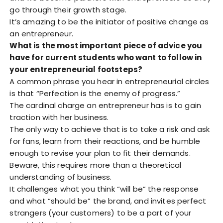
go through their growth stage.
It’s amazing to be the initiator of positive change as
an entrepreneur.
What is the most important piece of advice you
have for current students who want to follow in
your entrepreneurial footsteps?
A common phrase you hear in entrepreneurial circles
is that “Perfection is the enemy of progress.”
The cardinal charge an entrepreneur has is to gain
traction with her business.
The only way to achieve that is to take a risk and ask
for fans, learn from their reactions, and be humble
enough to revise your plan to fit their demands.
Beware, this requires more than a theoretical
understanding of business.
It challenges what you think “will be” the response
and what “should be” the brand, and invites perfect
strangers (your customers) to be a part of your