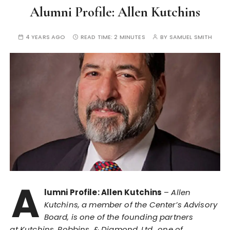
Alumni Profile: Allen Kutchins
4 YEARS AGO
READ TIME:
2 MINUTES
BY
SAMUEL SMITH
A
lumni Profile: Allen Kutchins
–
Allen
Kutchins, a member of the Center’s Advisory
Board, is one of the founding partners
at Kutchins, Robbins, & Diamond, Ltd., one of