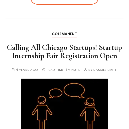
COLEMANENT
Calling All Chicago Startups! Startup
Internship Fair Registration Open
4 YEARS AGO
READ TIME:
1 MINUTE
BY
SAMUEL SMITH