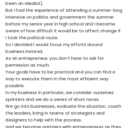
been an idealist).
But I had the experience of attending a summer-long
intensive on politics and government the summer
before my senior year in high school and I became
aware of how difficult it would be to affect change if
I took the political route.
So I decided I would focus my efforts around
business instead.
As an entrepreneur, you don’t have to ask for
permission as much.
Your goals have to be practical and you can find a
way to execute them in the most efficient way
possible.
In my business in particular, we consider ourselves
sprinters and we do a series of short races.
We go into businesses, evaluate the situation, coach
the leaders, bring in teams of strategists and
designers to help with the process,
and we become partners with entrepreneurs as they