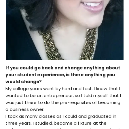
If you could go back and change anything about
your student experience, is there anything you
would change?
My college years went by hard and fast. I knew that I
wanted to be an entrepreneur, so I told myself that I
was just there to do the pre-requisites of becoming
a business owner.
I took as many classes as I could and graduated in
three years. I studied, became a fixture at the