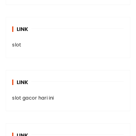
LINK
slot
LINK
slot gacor hari ini
LINK