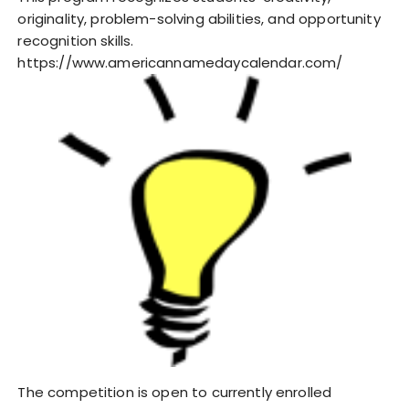
originality, problem-solving abilities, and opportunity
recognition skills.
https://www.americannamedaycalendar.com/
The competition is open to currently enrolled