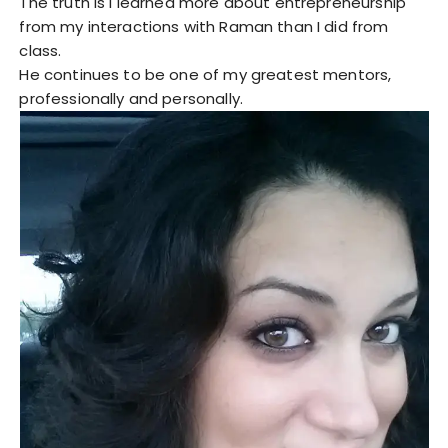
The truth is I learned more about entrepreneurship
from my interactions with Raman than I did from
class.
He continues to be one of my greatest mentors,
professionally and personally.