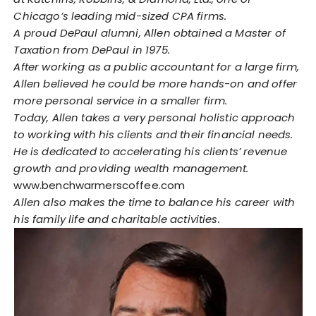
Chicago’s leading mid-sized CPA firms.
A proud DePaul alumni, Allen obtained a Master of
Taxation from DePaul in 1975.
After working as a public accountant for a large firm,
Allen believed he could be more hands-on and offer
more personal service in a smaller firm.
Today, Allen takes a very personal holistic approach
to working with his clients and their financial needs.
He is dedicated to accelerating his clients’ revenue
growth and providing wealth management.
www.benchwarmerscoffee.com
Allen also makes the time to balance his career with
his family life and charitable activities.