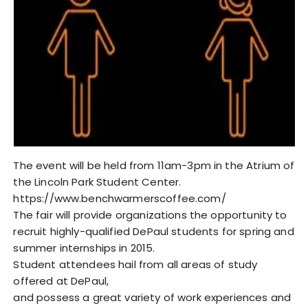
The event will be held from 11am-3pm in the Atrium of
the Lincoln Park Student Center.
https://www.benchwarmerscoffee.com/
The fair will provide organizations the opportunity to
recruit highly-qualified DePaul students for spring and
summer internships in 2015.
Student attendees hail from all areas of study
offered at DePaul,
and possess a great variety of work experiences and