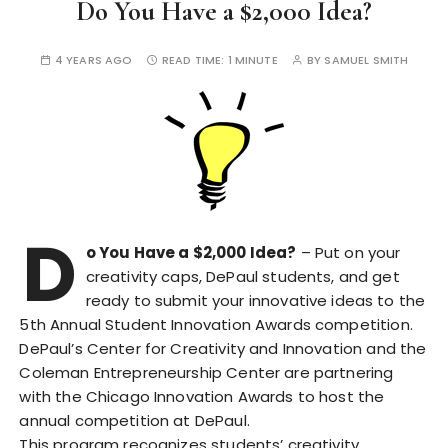
Do You Have a $2,000 Idea?
4 YEARS AGO
READ TIME:
1 MINUTE
BY
SAMUEL SMITH
D
o You Have a $2,000 Idea?
– Put on your
creativity caps, DePaul students, and get
ready to submit your innovative ideas to the
5th Annual Student Innovation Awards competition.
DePaul’s Center for Creativity and Innovation and the
Coleman Entrepreneurship Center are partnering
with the Chicago Innovation Awards to host the
annual competition at DePaul.
This program recognizes students’ creativity,