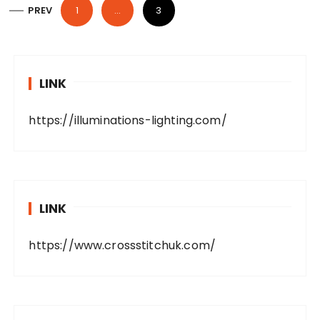
P
PREV
1
…
3
o
s
t
LINK
s
p
https://illuminations-lighting.com/
a
g
i
n
LINK
a
t
https://www.crossstitchuk.com/
i
o
n