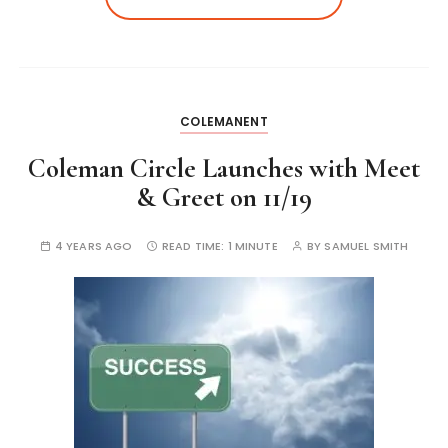
COLEMANENT
Coleman Circle Launches with Meet
& Greet on 11/19
4 YEARS AGO
READ TIME:
1 MINUTE
BY
SAMUEL SMITH