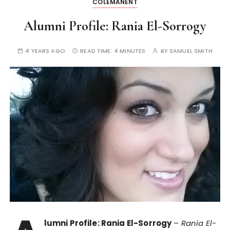
COLEMANENT
Alumni Profile: Rania El-Sorrogy
4 YEARS AGO
READ TIME:
4 MINUTES
BY
SAMUEL SMITH
lumni Profile: Rania El-Sorrogy
–
Rania El-