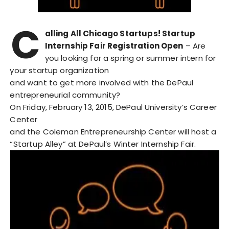
C
alling All Chicago Startups! Startup
Internship Fair Registration Open
– Are
you looking for a spring or summer intern for
your startup organization
and want to get more involved with the DePaul
entrepreneurial community?
On Friday, February 13, 2015, DePaul University’s Career
Center
and the Coleman Entrepreneurship Center will host a
“Startup Alley” at DePaul’s Winter Internship Fair.