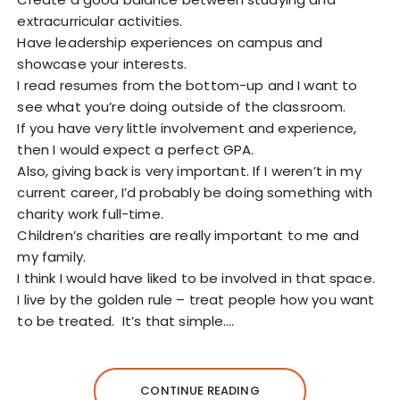
extracurricular activities.
Have leadership experiences on campus and
showcase your interests.
I read resumes from the bottom-up and I want to
see what you’re doing outside of the classroom.
If you have very little involvement and experience,
then I would expect a perfect GPA.
Also, giving back is very important. If I weren’t in my
current career, I’d probably be doing something with
charity work full-time.
Children’s charities are really important to me and
my family.
I think I would have liked to be involved in that space.
I live by the golden rule – treat people how you want
to be treated. It’s that simple.…
CONTINUE READING